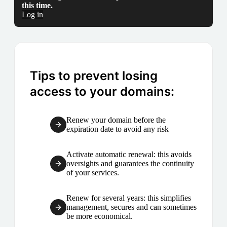
this time.
Log in
Tips to prevent losing
access to your domains:
Renew your domain before the
expiration date to avoid any risk
Activate automatic renewal: this avoids
oversights and guarantees the continuity
of your services.
Renew for several years: this simplifies
management, secures and can sometimes
be more economical.