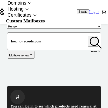
Domains
Hosting
Log in
$ USD
Certificates
Custom Mailboxes
Domain
Search
Multiple renew
You can log in to see which products need renewal at