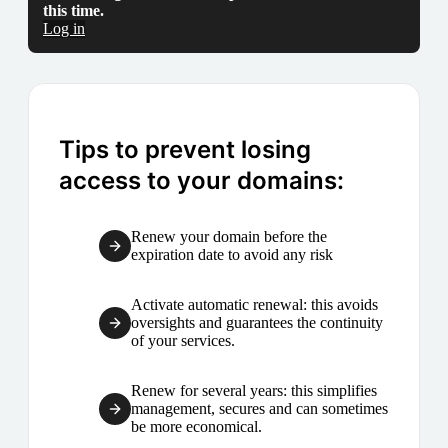
this time.
Log in
Tips to prevent losing
access to your domains:
Renew your domain before the
expiration date to avoid any risk
Activate automatic renewal: this avoids
oversights and guarantees the continuity
of your services.
Renew for several years: this simplifies
management, secures and can sometimes
be more economical.