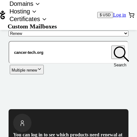
Domains
Hosting
Log in
$ USD
Certificates
Custom Mailboxes
Domain
Search
Multiple renew
You can log in to see which products need renewal at