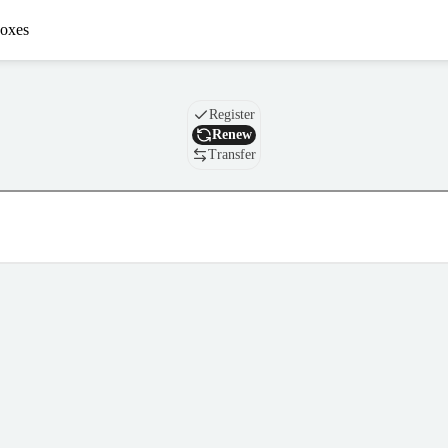
oxes
Domain
Register
Renew
Transfer