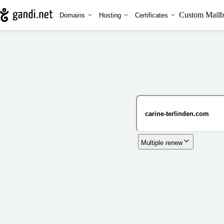
Custom Mailb
Domains
Hosting
Certificates
Multiple renew