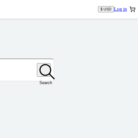
Log in
$ USD
Search