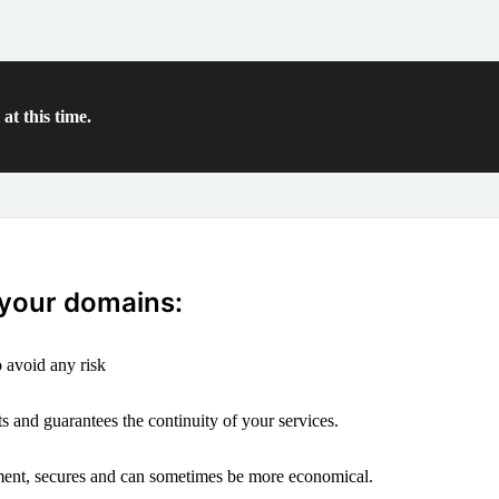
at this time.
 your domains:
 avoid any risk
s and guarantees the continuity of your services.
ement, secures and can sometimes be more economical.