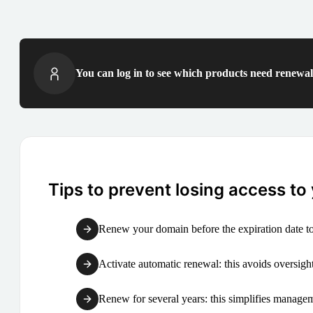
You can log in to see which products need renewal 
Tips to prevent losing access to
Renew your domain before the expiration date to
Activate automatic renewal: this avoids oversight
Renew for several years: this simplifies manag