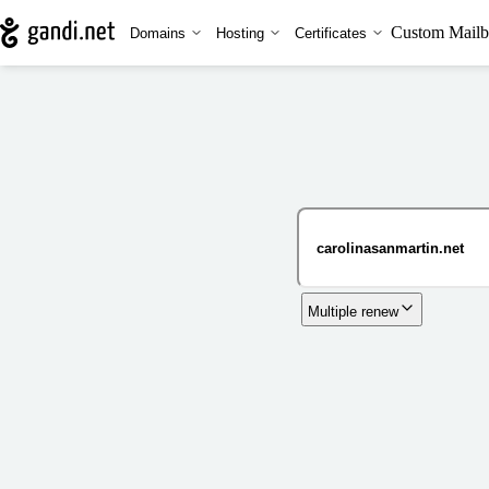
Custom Mailb
Domains
Hosting
Certificates
Multiple renew