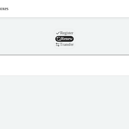
oxes
Domain
Register
Renew
Transfer