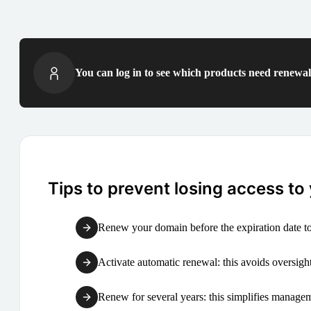
You can log in to see which products need renewal 
Tips to prevent losing access to
Renew your domain before the expiration date to
Activate automatic renewal: this avoids oversight
Renew for several years: this simplifies manag