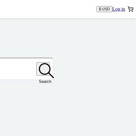
Log in
$ USD
Search