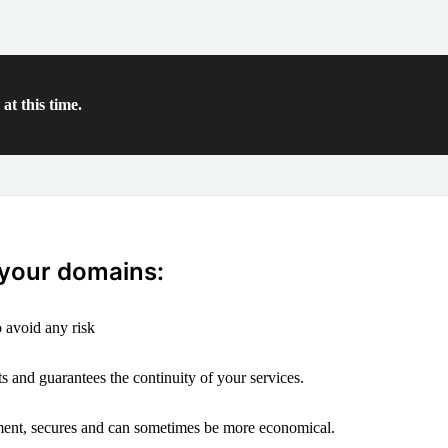
at this time.
 your domains:
 avoid any risk
s and guarantees the continuity of your services.
ement, secures and can sometimes be more economical.