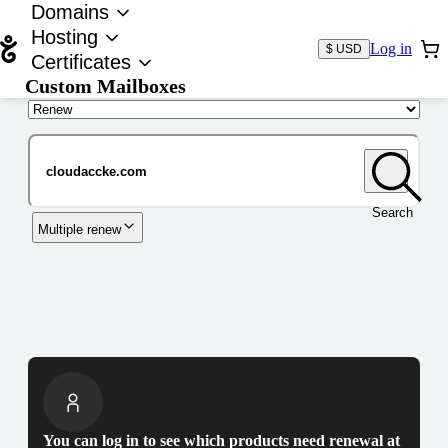
Domains
Hosting
Log in
$ USD
Certificates
Custom Mailboxes
Domain
Search
Multiple renew
You can log in to see which products need renewal at