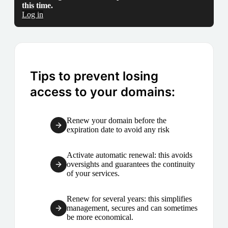
this time.
Log in
Tips to prevent losing
access to your domains:
Renew your domain before the
expiration date to avoid any risk
Activate automatic renewal: this avoids
oversights and guarantees the continuity
of your services.
Renew for several years: this simplifies
management, secures and can sometimes
be more economical.