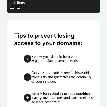
this time.
Log in
Tips to prevent losing
access to your domains:
Renew your domain before the
expiration date to avoid any risk
Activate automatic renewal: this avoids
oversights and guarantees the continuity
of your services.
Renew for several years: this simplifies
management, secures and can sometimes
be more economical.