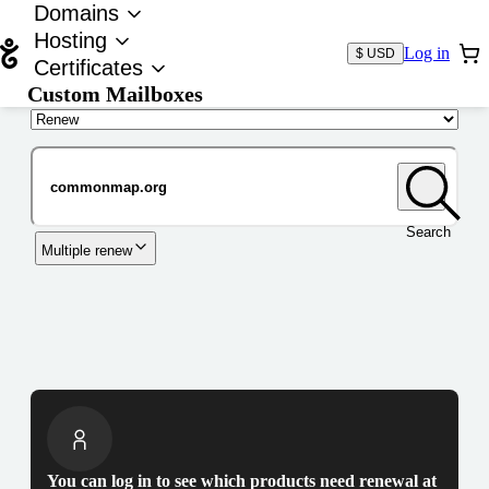
Domains
Hosting
Log in
$ USD
Certificates
Custom Mailboxes
Domain
Search
Multiple renew
You can log in to see which products need renewal at