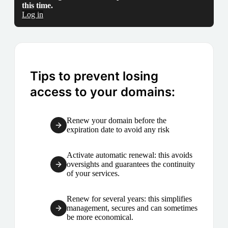
this time.
Log in
Tips to prevent losing
access to your domains:
Renew your domain before the
expiration date to avoid any risk
Activate automatic renewal: this avoids
oversights and guarantees the continuity
of your services.
Renew for several years: this simplifies
management, secures and can sometimes
be more economical.