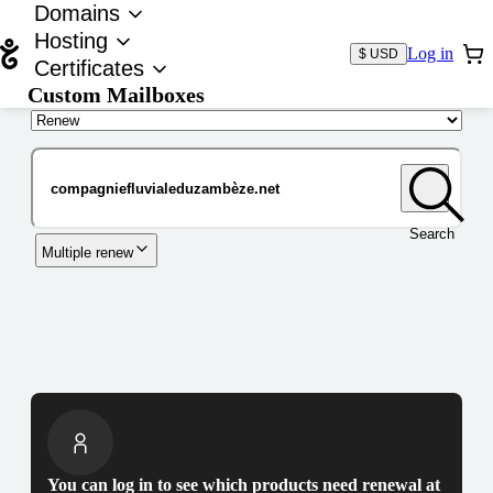
Domains
Hosting
Log in
$ USD
Certificates
Custom Mailboxes
Domain
Search
Multiple renew
You can log in to see which products need renewal at