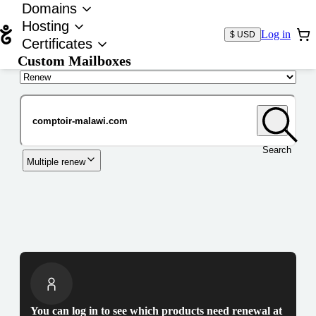
Domains
Hosting
Log in
$ USD
Certificates
Custom Mailboxes
Domain
Search
Multiple renew
You can log in to see which products need renewal at