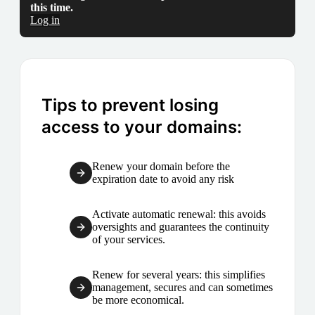
this time.
Log in
Tips to prevent losing
access to your domains:
Renew your domain before the
expiration date to avoid any risk
Activate automatic renewal: this avoids
oversights and guarantees the continuity
of your services.
Renew for several years: this simplifies
management, secures and can sometimes
be more economical.