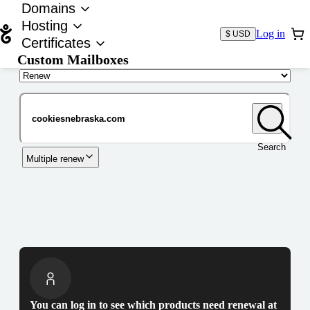
Domains
Hosting
Log in
$ USD
Certificates
Custom Mailboxes
Domain
Search
Multiple renew
You can log in to see which products need renewal at