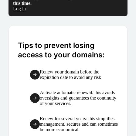
this time.
Log in
Tips to prevent losing
access to your domains:
Renew your domain before the
expiration date to avoid any risk
Activate automatic renewal: this avoids
oversights and guarantees the continuity
of your services.
Renew for several years: this simplifies
management, secures and can sometimes
be more economical.