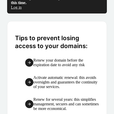
this time.
Log in
Tips to prevent losing
access to your domains:
Renew your domain before the
expiration date to avoid any risk
Activate automatic renewal: this avoids
oversights and guarantees the continuity
of your services.
Renew for several years: this simplifies
management, secures and can sometimes
be more economical.