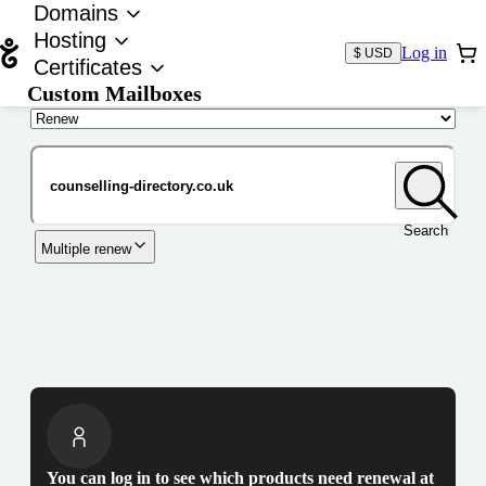
Domains
Hosting
Log in
$ USD
Certificates
Custom Mailboxes
Domain
Search
Multiple renew
You can log in to see which products need renewal at