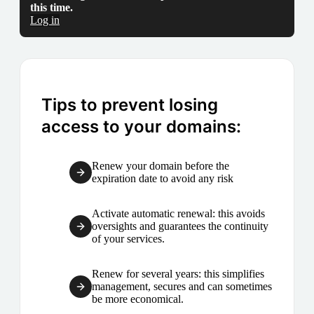
this time.
Log in
Tips to prevent losing
access to your domains:
Renew your domain before the
expiration date to avoid any risk
Activate automatic renewal: this avoids
oversights and guarantees the continuity
of your services.
Renew for several years: this simplifies
management, secures and can sometimes
be more economical.