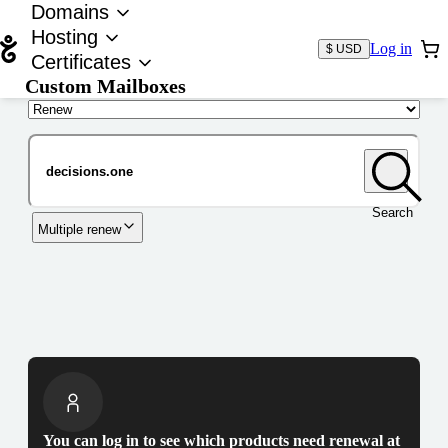
Domains
Hosting
Log in
$ USD
Certificates
Custom Mailboxes
Domain
Search
Multiple renew
You can log in to see which products need renewal at