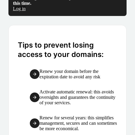
this time.
Log in
Tips to prevent losing
access to your domains:
Renew your domain before the
expiration date to avoid any risk
Activate automatic renewal: this avoids
oversights and guarantees the continuity
of your services.
Renew for several years: this simplifies
management, secures and can sometimes
be more economical.