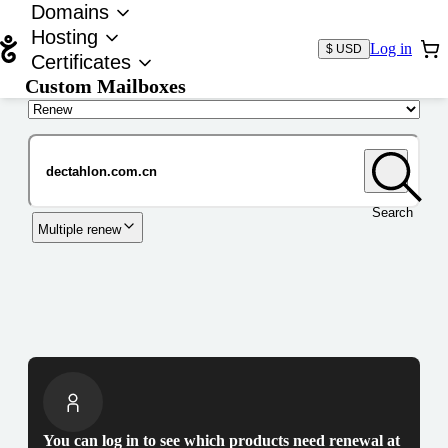
Domains
Hosting
Log in
$ USD
Certificates
Custom Mailboxes
Domain
Search
Multiple renew
You can log in to see which products need renewal at