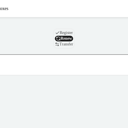
oxes
Domain
Register
Renew
Transfer