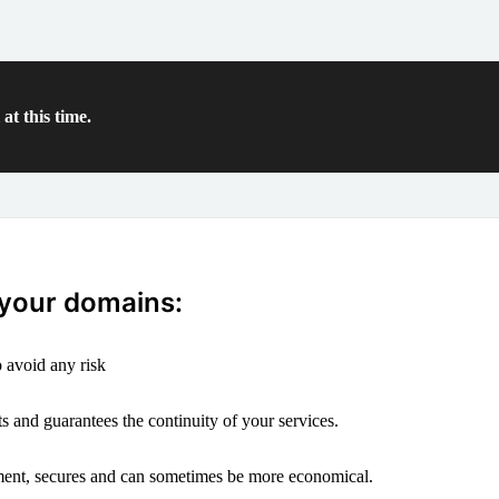
at this time.
 your domains:
 avoid any risk
s and guarantees the continuity of your services.
ement, secures and can sometimes be more economical.