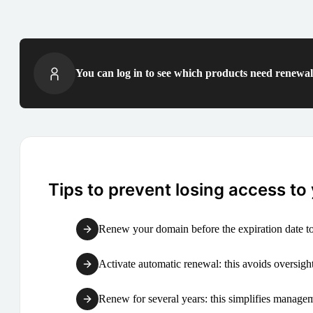
You can log in to see which products need renewal 
Tips to prevent losing access to
Renew your domain before the expiration date to
Activate automatic renewal: this avoids oversight
Renew for several years: this simplifies manag