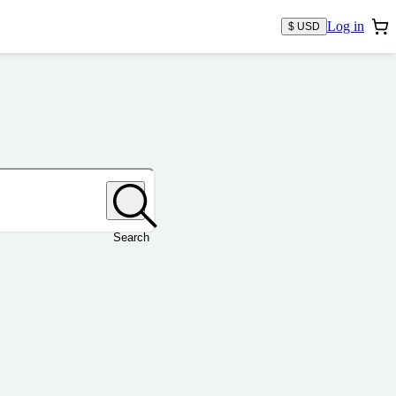
Log in
$ USD
Search