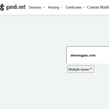
Custom Mailb
Domains
Hosting
Certificates
Multiple renew