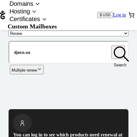
Domains
Hosting
Log in
$ USD
Certificates
Custom Mailboxes
Domain
Search
Multiple renew
You can log in to see which products need renewal at