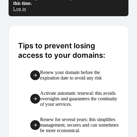
this time.
Log in
Tips to prevent losing
access to your domains:
Renew your domain before the
expiration date to avoid any risk
Activate automatic renewal: this avoids
oversights and guarantees the continuity
of your services.
Renew for several years: this simplifies
management, secures and can sometimes
be more economical.