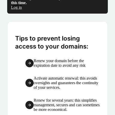
this time.
Log in
Tips to prevent losing
access to your domains:
Renew your domain before the
expiration date to avoid any risk
Activate automatic renewal: this avoids
oversights and guarantees the continuity
of your services.
Renew for several years: this simplifies
management, secures and can sometimes
be more economical.