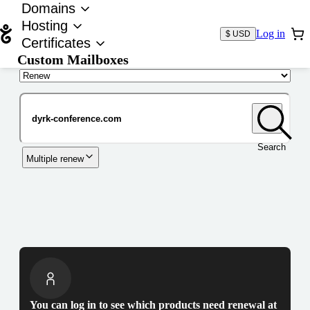
Domains
Hosting
Log in
$ USD
Certificates
Custom Mailboxes
Domain
Search
Multiple renew
You can log in to see which products need renewal at