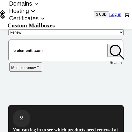
Domains
Hosting
Log in
$ USD
Certificates
Custom Mailboxes
Domain
Search
Multiple renew
You can log in to see which products need renewal at