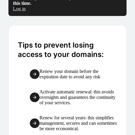
this time.
Log in
Tips to prevent losing
access to your domains:
Renew your domain before the
expiration date to avoid any risk
Activate automatic renewal: this avoids
oversights and guarantees the continuity
of your services.
Renew for several years: this simplifies
management, secures and can sometimes
be more economical.