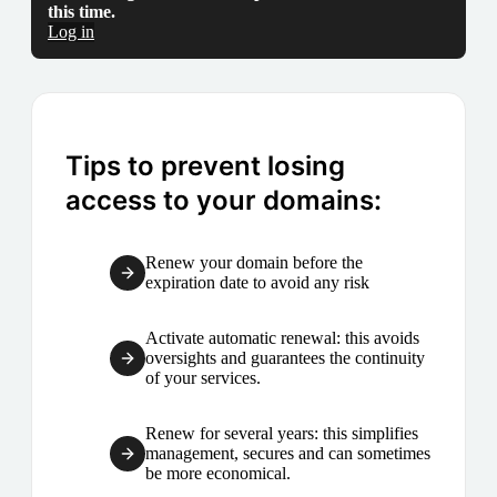
this time.
Log in
Tips to prevent losing
access to your domains:
Renew your domain before the
expiration date to avoid any risk
Activate automatic renewal: this avoids
oversights and guarantees the continuity
of your services.
Renew for several years: this simplifies
management, secures and can sometimes
be more economical.