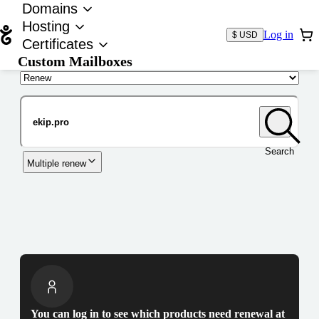
Domains
Hosting
Log in
$ USD
Certificates
Custom Mailboxes
Domain
Search
Multiple renew
You can log in to see which products need renewal at