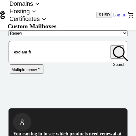
Domains
Hosting
Log in
$ USD
Certificates
Custom Mailboxes
Domain
Search
Multiple renew
You can log in to see which products need renewal at