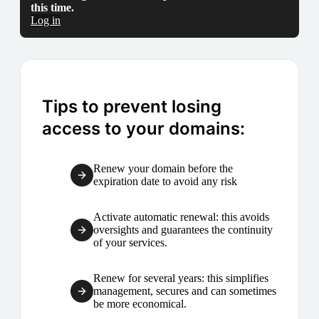
this time.
Log in
Tips to prevent losing
access to your domains:
Renew your domain before the
expiration date to avoid any risk
Activate automatic renewal: this avoids
oversights and guarantees the continuity
of your services.
Renew for several years: this simplifies
management, secures and can sometimes
be more economical.