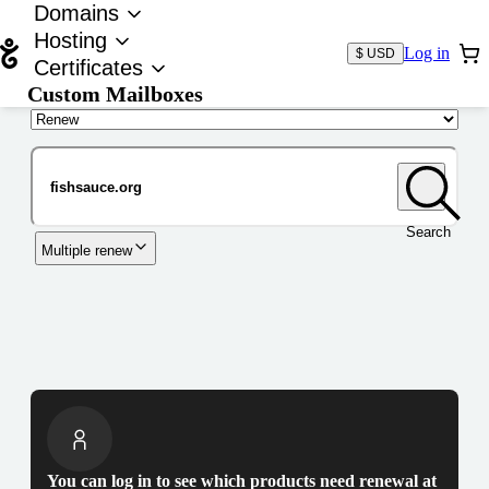
Domains
Hosting
Log in
$ USD
Certificates
Custom Mailboxes
Domain
Search
Multiple renew
You can log in to see which products need renewal at