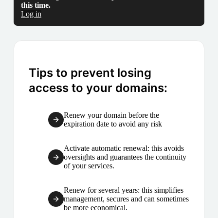
this time.
Log in
Tips to prevent losing
access to your domains:
Renew your domain before the
expiration date to avoid any risk
Activate automatic renewal: this avoids
oversights and guarantees the continuity
of your services.
Renew for several years: this simplifies
management, secures and can sometimes
be more economical.