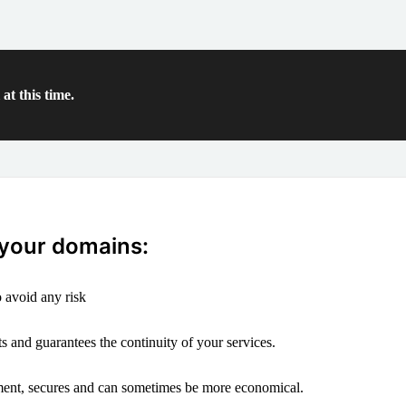
at this time.
 your domains:
 avoid any risk
s and guarantees the continuity of your services.
ement, secures and can sometimes be more economical.