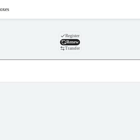
oxes
Domain
Register
Renew
Transfer