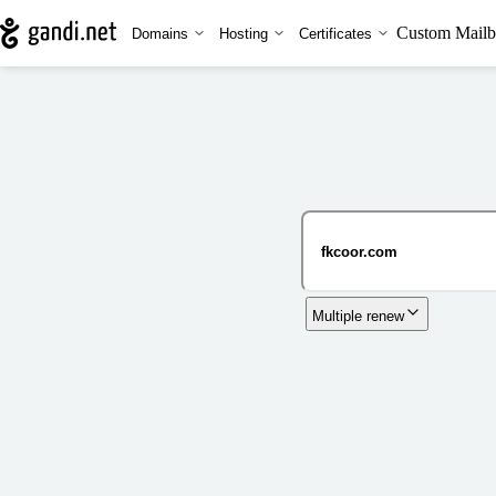
Custom Mailb
Domains
Hosting
Certificates
Multiple renew