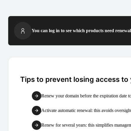
You can log in to see which products need renewal 
Tips to prevent losing access to
Renew your domain before the expiration date to
Activate automatic renewal: this avoids oversight
Renew for several years: this simplifies manag