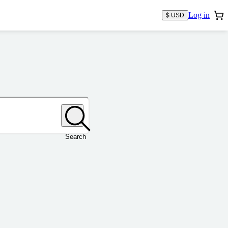
Log in
$ USD
Search