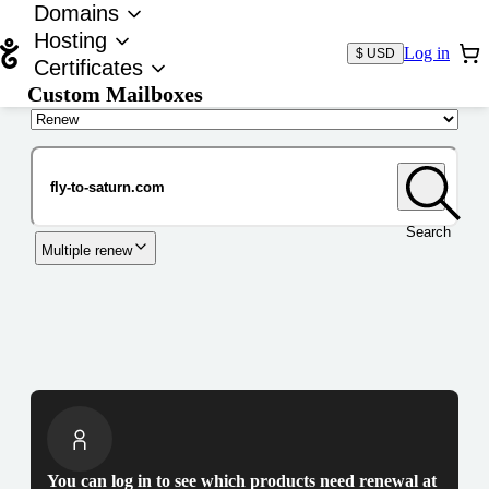
Domains
Hosting
Log in
$ USD
Certificates
Custom Mailboxes
Domain
Search
Multiple renew
You can log in to see which products need renewal at