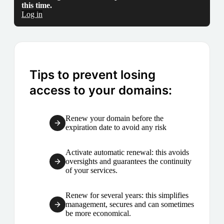
this time.
Log in
Tips to prevent losing
access to your domains:
Renew your domain before the
expiration date to avoid any risk
Activate automatic renewal: this avoids
oversights and guarantees the continuity
of your services.
Renew for several years: this simplifies
management, secures and can sometimes
be more economical.