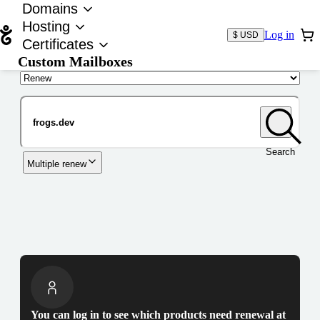
Domains
Hosting
Log in
$ USD
Certificates
Custom Mailboxes
Domain
Search
Multiple renew
You can log in to see which products need renewal at