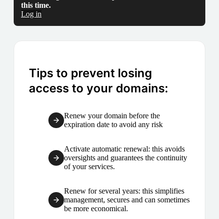
this time.
Log in
Tips to prevent losing
access to your domains:
Renew your domain before the
expiration date to avoid any risk
Activate automatic renewal: this avoids
oversights and guarantees the continuity
of your services.
Renew for several years: this simplifies
management, secures and can sometimes
be more economical.