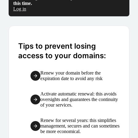
this time.
Log in
Tips to prevent losing
access to your domains:
Renew your domain before the
expiration date to avoid any risk
Activate automatic renewal: this avoids
oversights and guarantees the continuity
of your services.
Renew for several years: this simplifies
management, secures and can sometimes
be more economical.