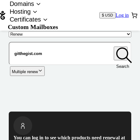
Domains
Hosting
Log in
$ USD
Certificates
Custom Mailboxes
Domain
Search
Multiple renew
You can log in to see which products need renewal at