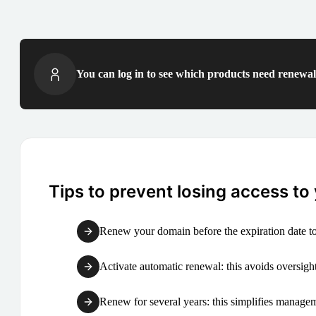
You can log in to see which products need renewal 
Tips to prevent losing access to
Renew your domain before the expiration date to
Activate automatic renewal: this avoids oversight
Renew for several years: this simplifies manag