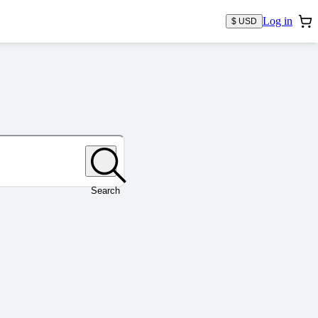
Log in
$ USD
Search