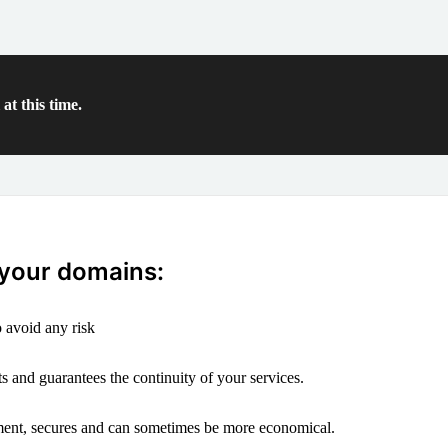
at this time.
 your domains:
 avoid any risk
s and guarantees the continuity of your services.
ement, secures and can sometimes be more economical.