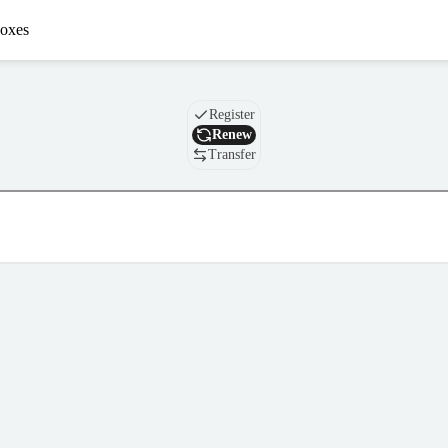
oxes
Domain
Register
Renew
Transfer