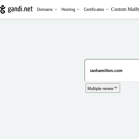
Custom Mailb
Domains
Hosting
Certificates
Multiple renew