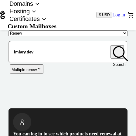
Domains
Hosting
Log in
$ USD
Certificates
Custom Mailboxes
Domain
Search
Multiple renew
You can log in to see which products need renewal at