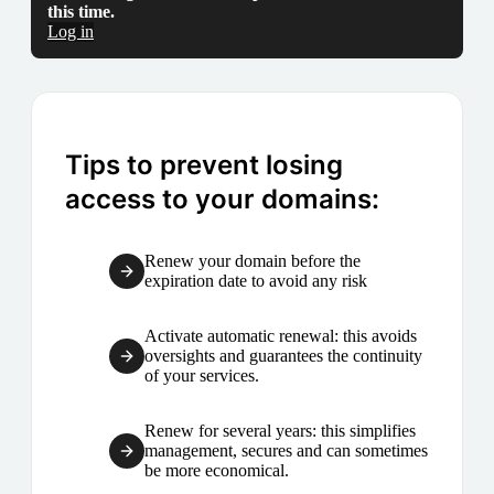
this time.
Log in
Tips to prevent losing
access to your domains:
Renew your domain before the
expiration date to avoid any risk
Activate automatic renewal: this avoids
oversights and guarantees the continuity
of your services.
Renew for several years: this simplifies
management, secures and can sometimes
be more economical.