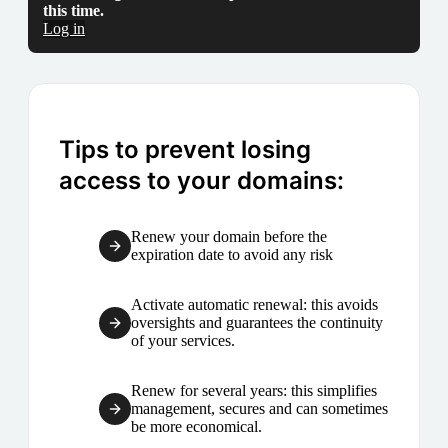
this time.
Log in
Tips to prevent losing
access to your domains:
Renew your domain before the
expiration date to avoid any risk
Activate automatic renewal: this avoids
oversights and guarantees the continuity
of your services.
Renew for several years: this simplifies
management, secures and can sometimes
be more economical.