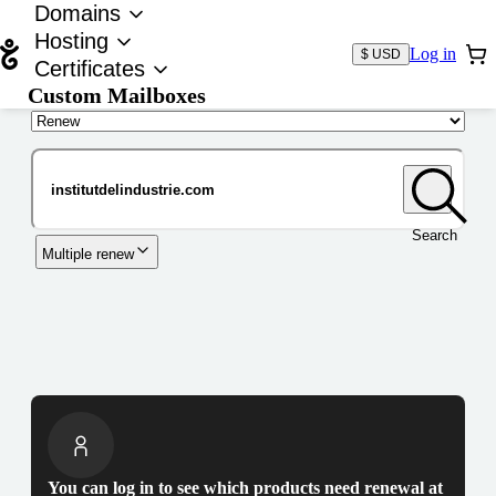
Domains
Hosting
Log in
$ USD
Certificates
Custom Mailboxes
Domain
Search
Multiple renew
You can log in to see which products need renewal at