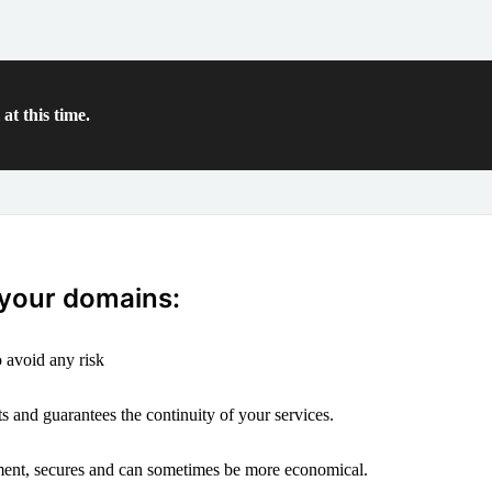
at this time.
 your domains:
 avoid any risk
s and guarantees the continuity of your services.
ement, secures and can sometimes be more economical.