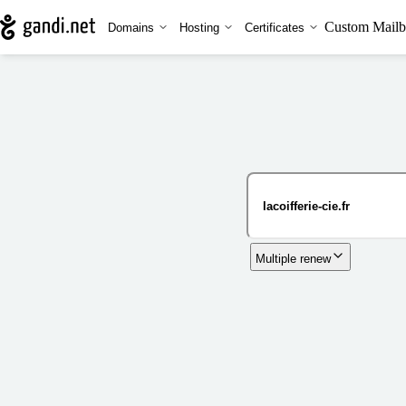
Custom Mailb
Domains
Hosting
Certificates
Multiple renew