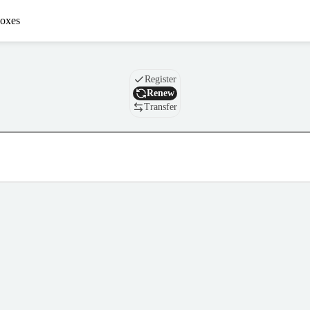
oxes
Domain
Register
Renew
Transfer