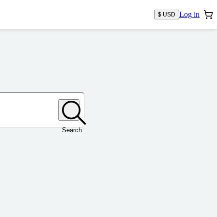
Log in
$ USD
Search