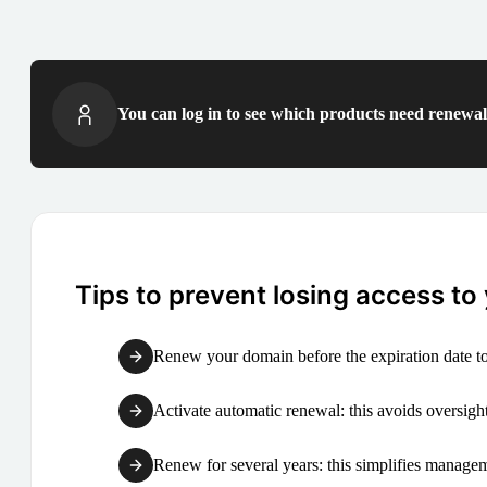
You can log in to see which products need renewal 
Tips to prevent losing access to
Renew your domain before the expiration date to
Activate automatic renewal: this avoids oversight
Renew for several years: this simplifies manag