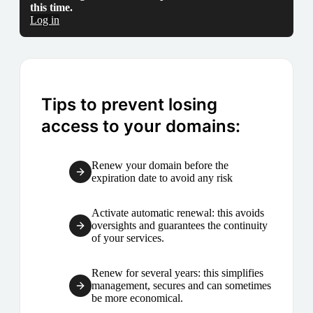
this time.
Log in
Tips to prevent losing
access to your domains:
Renew your domain before the
expiration date to avoid any risk
Activate automatic renewal: this avoids
oversights and guarantees the continuity
of your services.
Renew for several years: this simplifies
management, secures and can sometimes
be more economical.