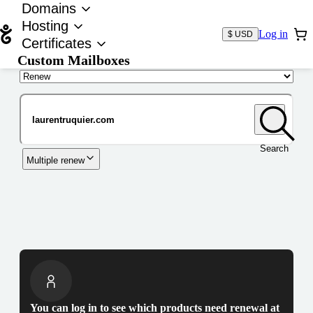
Domains
Hosting
Log in
$ USD
Certificates
Custom Mailboxes
Domain
Search
Multiple renew
You can log in to see which products need renewal at