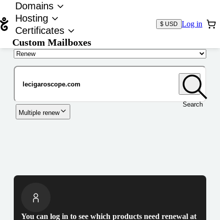
Domains
Hosting
Log in
$ USD
Certificates
Custom Mailboxes
Domain
Search
Multiple renew
You can log in to see which products need renewal at