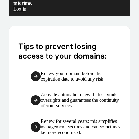
this time.
Log in
Tips to prevent losing
access to your domains:
Renew your domain before the
expiration date to avoid any risk
Activate automatic renewal: this avoids
oversights and guarantees the continuity
of your services.
Renew for several years: this simplifies
management, secures and can sometimes
be more economical.