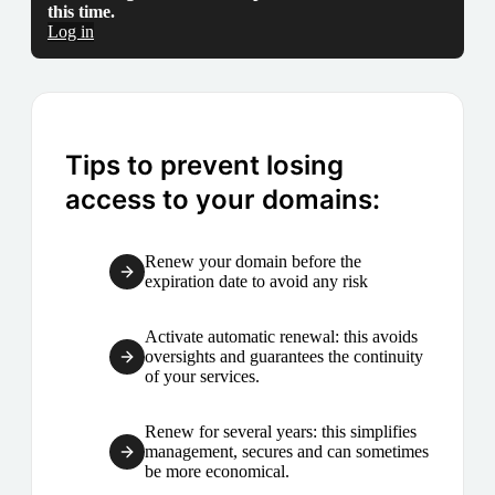
this time.
Log in
Tips to prevent losing
access to your domains:
Renew your domain before the
expiration date to avoid any risk
Activate automatic renewal: this avoids
oversights and guarantees the continuity
of your services.
Renew for several years: this simplifies
management, secures and can sometimes
be more economical.