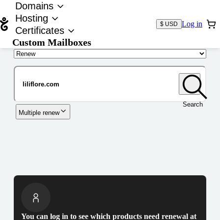
Domains
Hosting
Log in
$ USD
Certificates
Custom Mailboxes
Domain
Search
Multiple renew
You can log in to see which products need renewal at