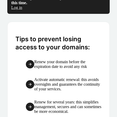
this time.
Log in
Tips to prevent losing
access to your domains:
Renew your domain before the
expiration date to avoid any risk
Activate automatic renewal: this avoids
oversights and guarantees the continuity
of your services.
Renew for several years: this simplifies
management, secures and can sometimes
be more economical.