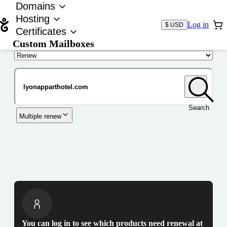
Domains
Hosting
Log in
$ USD
Certificates
Custom Mailboxes
Domain
Search
Multiple renew
You can log in to see which products need renewal at