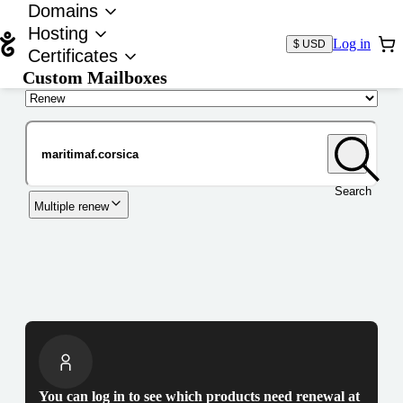
Domains
Hosting
Log in
$ USD
Certificates
Custom Mailboxes
Domain
Search
Multiple renew
You can log in to see which products need renewal at