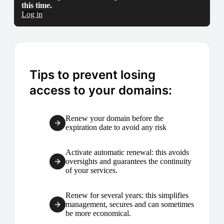
this time.
Log in
Tips to prevent losing
access to your domains:
Renew your domain before the
expiration date to avoid any risk
Activate automatic renewal: this avoids
oversights and guarantees the continuity
of your services.
Renew for several years: this simplifies
management, secures and can sometimes
be more economical.