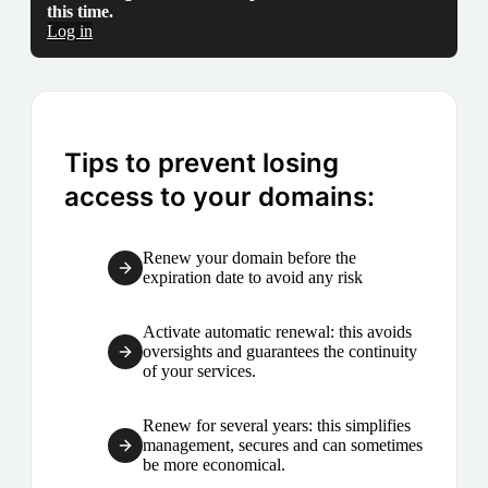
this time.
Log in
Tips to prevent losing
access to your domains:
Renew your domain before the
expiration date to avoid any risk
Activate automatic renewal: this avoids
oversights and guarantees the continuity
of your services.
Renew for several years: this simplifies
management, secures and can sometimes
be more economical.