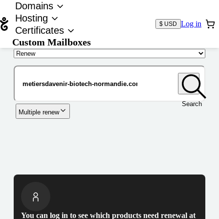
Domains
Hosting
Log in
$ USD
Certificates
Custom Mailboxes
Domain
Search
Multiple renew
You can log in to see which products need renewal at