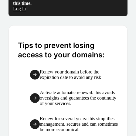
this time.
Log in
Tips to prevent losing
access to your domains:
Renew your domain before the
expiration date to avoid any risk
Activate automatic renewal: this avoids
oversights and guarantees the continuity
of your services.
Renew for several years: this simplifies
management, secures and can sometimes
be more economical.