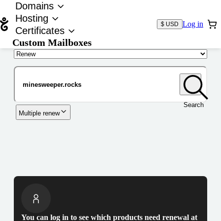
Domains
Hosting
Log in
$ USD
Certificates
Custom Mailboxes
Domain
Search
Multiple renew
You can log in to see which products need renewal at