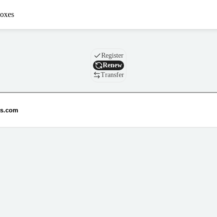
oxes
Domain
Register
Renew
Transfer