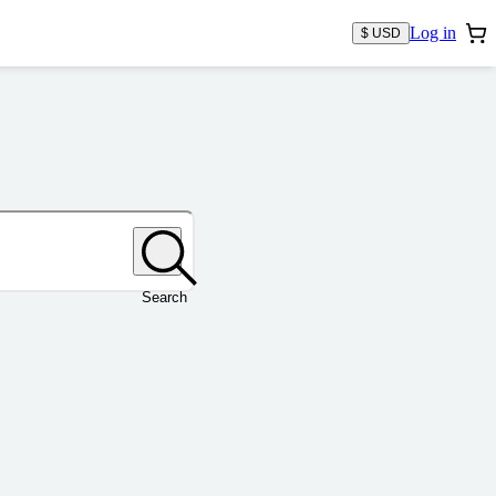
Log in
$ USD
Search