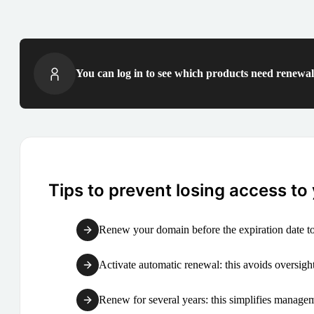
You can log in to see which products need renewal 
Tips to prevent losing access to
Renew your domain before the expiration date to
Activate automatic renewal: this avoids oversight
Renew for several years: this simplifies manag