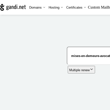
Custom Mailb
Domains
Hosting
Certificates
Multiple renew