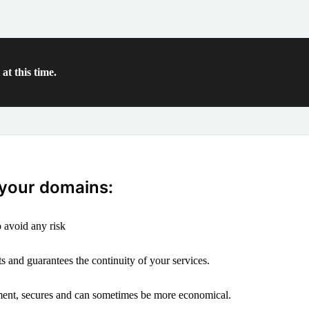
at this time.
 your domains:
 avoid any risk
s and guarantees the continuity of your services.
ement, secures and can sometimes be more economical.