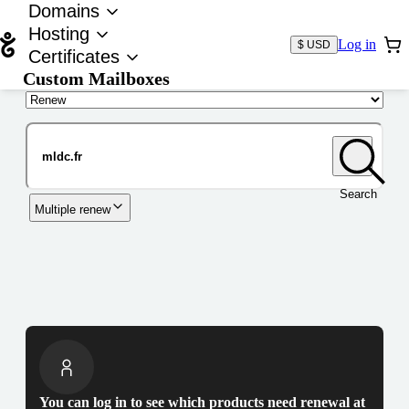
Domains
Hosting
Log in
$ USD
Certificates
Custom Mailboxes
Domain
Search
Multiple renew
You can log in to see which products need renewal at