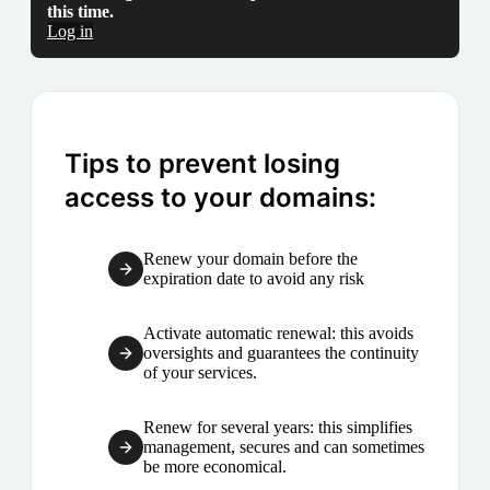
this time.
Log in
Tips to prevent losing
access to your domains:
Renew your domain before the
expiration date to avoid any risk
Activate automatic renewal: this avoids
oversights and guarantees the continuity
of your services.
Renew for several years: this simplifies
management, secures and can sometimes
be more economical.