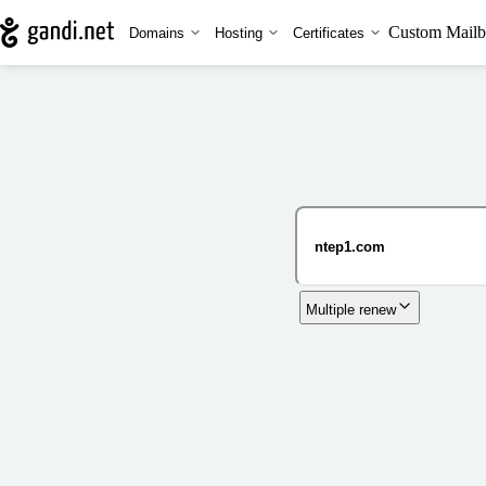
Custom Mailb
Domains
Hosting
Certificates
Multiple renew