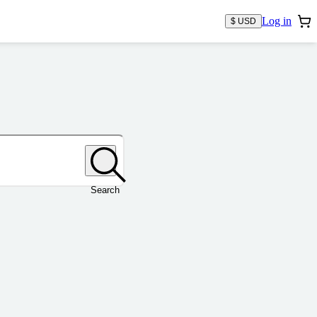
Log in
$ USD
Search