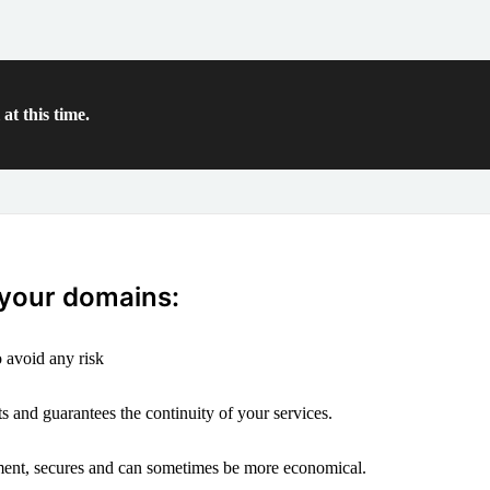
at this time.
 your domains:
 avoid any risk
s and guarantees the continuity of your services.
ement, secures and can sometimes be more economical.