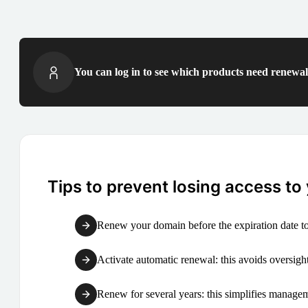
You can log in to see which products need renewal 
Tips to prevent losing access to
Renew your domain before the expiration date to
Activate automatic renewal: this avoids oversight
Renew for several years: this simplifies manag