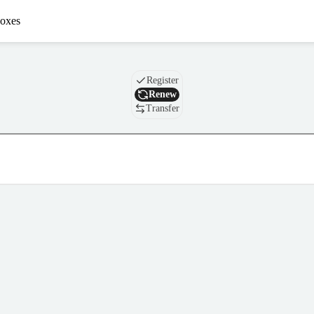
oxes
Domain
Register
Renew
Transfer