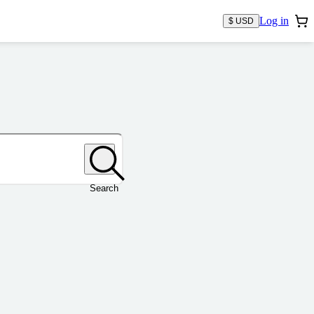
Log in
$ USD
Search