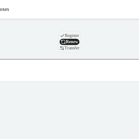
oxes
Domain
Register
Renew
Transfer