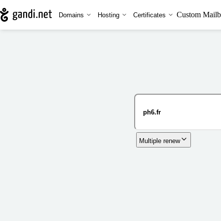
Custom Mailb
Domains
Hosting
Certificates
Multiple renew