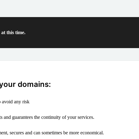
at this time.
 your domains:
 avoid any risk
s and guarantees the continuity of your services.
ement, secures and can sometimes be more economical.