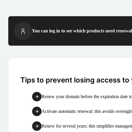
You can log in to see which products need renewal 
Tips to prevent losing access to
Renew your domain before the expiration date to
Activate automatic renewal: this avoids oversight
Renew for several years: this simplifies manag