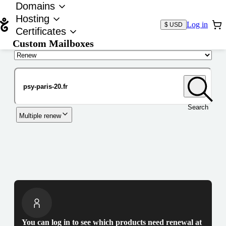
Domains
Hosting
Log in
$ USD
Certificates
Custom Mailboxes
Domain
Search
Multiple renew
You can log in to see which products need renewal at