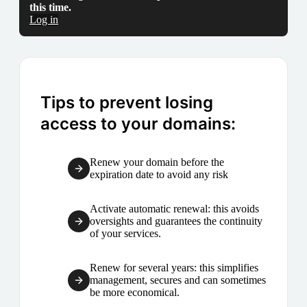
this time.
Log in
Tips to prevent losing
access to your domains:
Renew your domain before the
expiration date to avoid any risk
Activate automatic renewal: this avoids
oversights and guarantees the continuity
of your services.
Renew for several years: this simplifies
management, secures and can sometimes
be more economical.