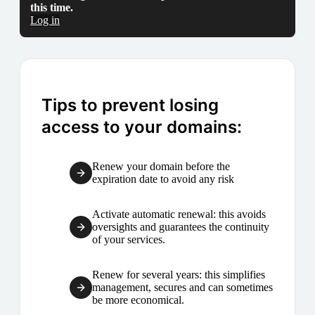
this time.
Log in
Tips to prevent losing
access to your domains:
Renew your domain before the
expiration date to avoid any risk
Activate automatic renewal: this avoids
oversights and guarantees the continuity
of your services.
Renew for several years: this simplifies
management, secures and can sometimes
be more economical.