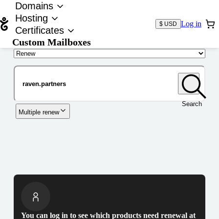
Domains
Hosting
Log in
$ USD
Certificates
Custom Mailboxes
Domain
Search
Multiple renew
You can log in to see which products need renewal at