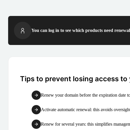
You can log in to see which products need renewal 
Tips to prevent losing access to
Renew your domain before the expiration date to
Activate automatic renewal: this avoids oversight
Renew for several years: this simplifies manag