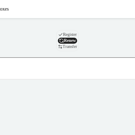
oxes
Domain
Register
Renew
Transfer