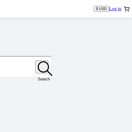
Log in
$ USD
Search