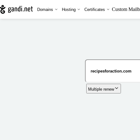
Custom Mailb
Domains
Hosting
Certificates
Multiple renew