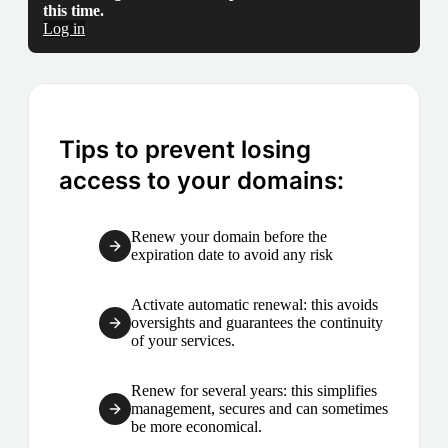
this time.
Log in
Tips to prevent losing
access to your domains:
Renew your domain before the
expiration date to avoid any risk
Activate automatic renewal: this avoids
oversights and guarantees the continuity
of your services.
Renew for several years: this simplifies
management, secures and can sometimes
be more economical.