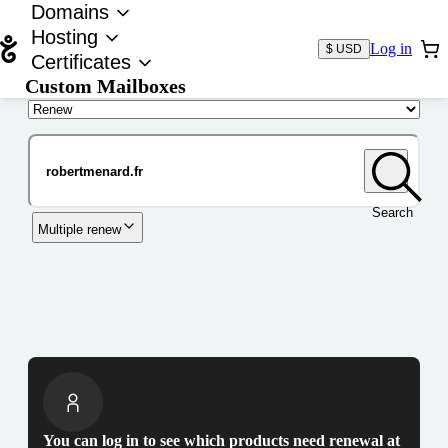
Domains
Hosting
Log in
$ USD
Certificates
Custom Mailboxes
Domain
Search
Multiple renew
You can log in to see which products need renewal at