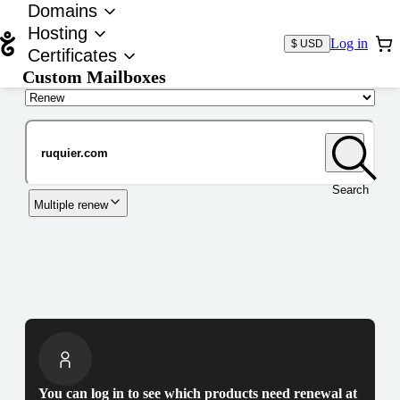
Domains
Hosting
Log in
$ USD
Certificates
Custom Mailboxes
Domain
Search
Multiple renew
You can log in to see which products need renewal at