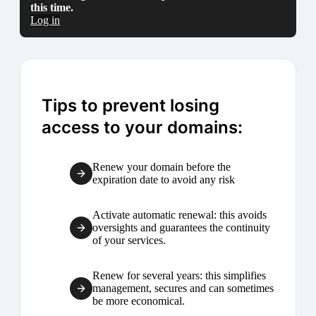
this time.
Log in
Tips to prevent losing
access to your domains:
Renew your domain before the
expiration date to avoid any risk
Activate automatic renewal: this avoids
oversights and guarantees the continuity
of your services.
Renew for several years: this simplifies
management, secures and can sometimes
be more economical.