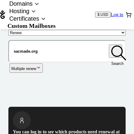
Domains
Hosting
Log in
$ USD
Certificates
Custom Mailboxes
Domain
Search
Multiple renew
You can log in to see which products need renewal at