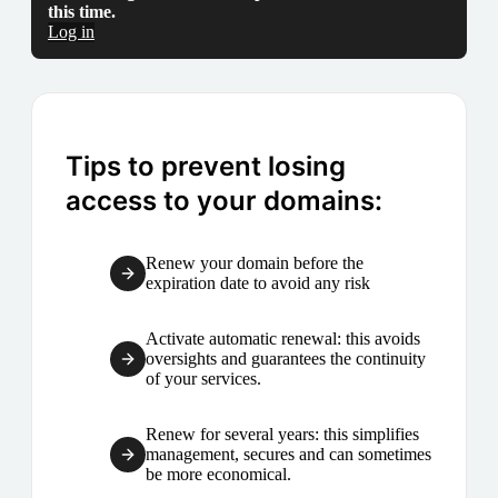
this time.
Log in
Tips to prevent losing
access to your domains:
Renew your domain before the
expiration date to avoid any risk
Activate automatic renewal: this avoids
oversights and guarantees the continuity
of your services.
Renew for several years: this simplifies
management, secures and can sometimes
be more economical.