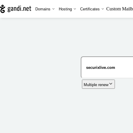
Custom Mailb
Domains
Hosting
Certificates
Multiple renew