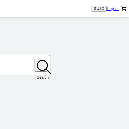
Log in
$ USD
Search