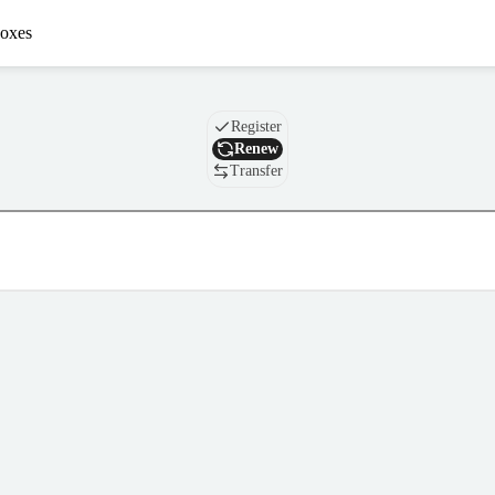
oxes
Domain
Register
Renew
Transfer