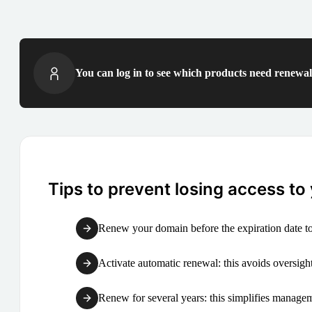
You can log in to see which products need renewal 
Tips to prevent losing access to
Renew your domain before the expiration date to
Activate automatic renewal: this avoids oversight
Renew for several years: this simplifies manag