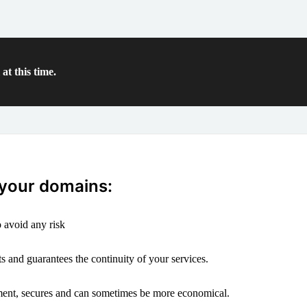
at this time.
 your domains:
 avoid any risk
s and guarantees the continuity of your services.
ement, secures and can sometimes be more economical.