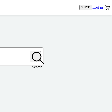
Log in
$ USD
Search