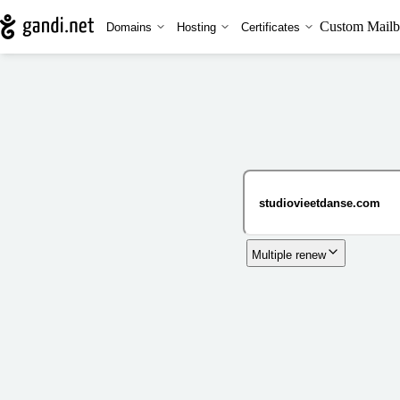
Custom Mailb
Domains
Hosting
Certificates
Multiple renew