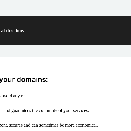
at this time.
 your domains:
 avoid any risk
s and guarantees the continuity of your services.
ement, secures and can sometimes be more economical.