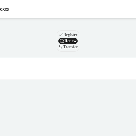
oxes
Domain
Register
Renew
Transfer