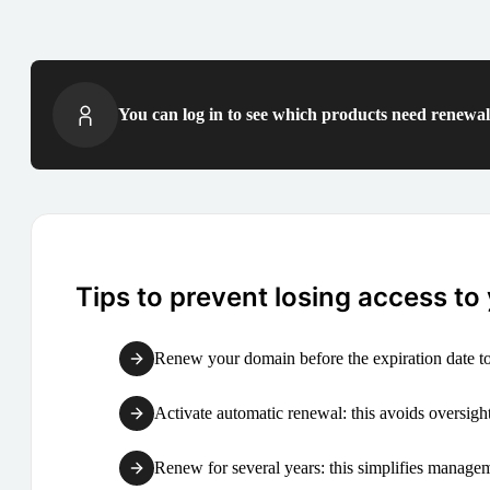
You can log in to see which products need renewal 
Tips to prevent losing access to
Renew your domain before the expiration date to
Activate automatic renewal: this avoids oversight
Renew for several years: this simplifies manag