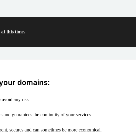
at this time.
 your domains:
 avoid any risk
s and guarantees the continuity of your services.
ement, secures and can sometimes be more economical.