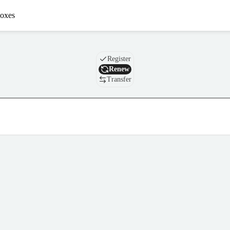
oxes
Domain
Register
Renew
Transfer