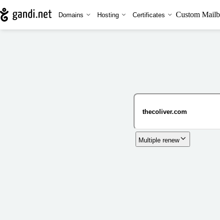
Custom Mailb
Domains
Hosting
Certificates
Multiple renew