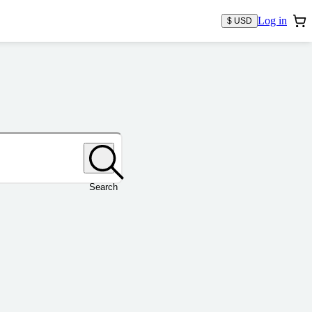
Log in
$ USD
Search