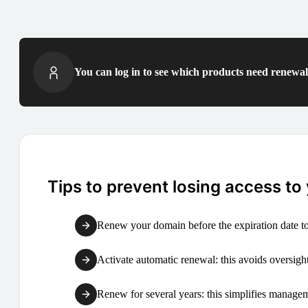
You can log in to see which products need renewal 
Tips to prevent losing access to
Renew your domain before the expiration date to
Activate automatic renewal: this avoids oversight
Renew for several years: this simplifies manag