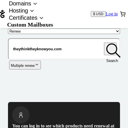
Domains
Hosting
Log in
$ USD
Certificates
Custom Mailboxes
Domain
Search
Multiple renew
You can log in to see which products need renewal at