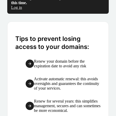
this time.
Log in
Tips to prevent losing
access to your domains:
Renew your domain before the
expiration date to avoid any risk
Activate automatic renewal: this avoids
oversights and guarantees the continuity
of your services.
Renew for several years: this simplifies
management, secures and can sometimes
be more economical.