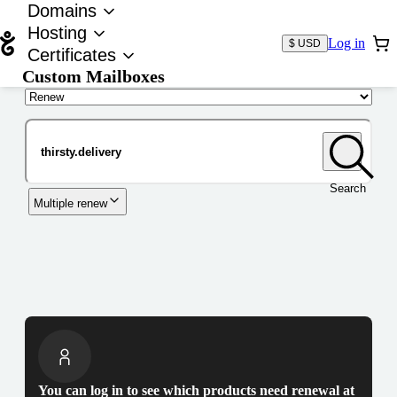
Domains
Hosting
Log in
$ USD
Certificates
Custom Mailboxes
Domain
Search
Multiple renew
You can log in to see which products need renewal at