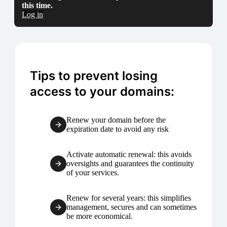
this time.
Log in
Tips to prevent losing
access to your domains:
Renew your domain before the
expiration date to avoid any risk
Activate automatic renewal: this avoids
oversights and guarantees the continuity
of your services.
Renew for several years: this simplifies
management, secures and can sometimes
be more economical.