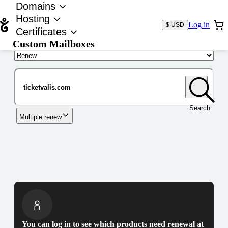
Domains
Hosting
Log in
$ USD
Certificates
Custom Mailboxes
Domain
Search
Multiple renew
You can log in to see which products need renewal at