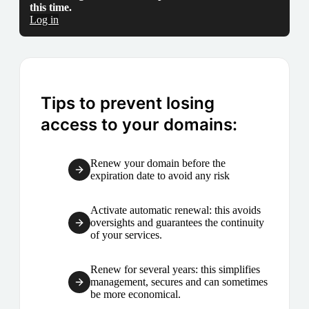
this time.
Log in
Tips to prevent losing
access to your domains:
Renew your domain before the
expiration date to avoid any risk
Activate automatic renewal: this avoids
oversights and guarantees the continuity
of your services.
Renew for several years: this simplifies
management, secures and can sometimes
be more economical.